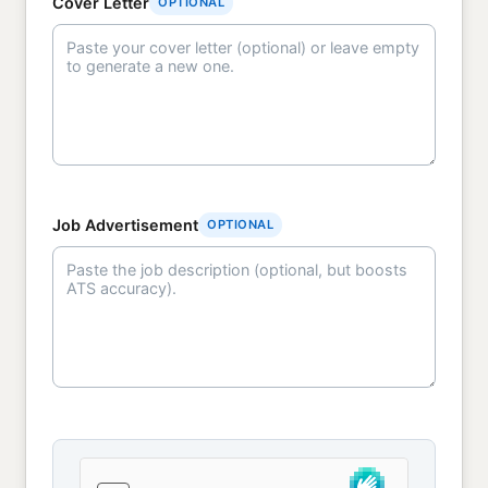
Cover Letter
OPTIONAL
Job Advertisement
OPTIONAL