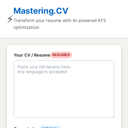
Mastering.CV
⚡
Transform your resume with AI-powered ATS
optimization
Your CV / Resume
REQUIRED